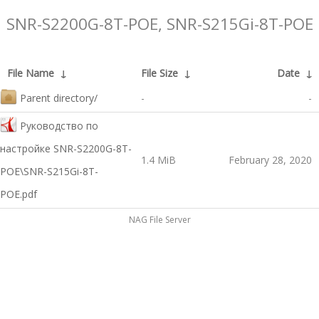
SNR-S2200G-8T-POE, SNR-S215Gi-8T-POE
File Name
↓
File Size
↓
Date
↓
Parent directory/
-
-
Руководство по
настройке SNR-S2200G-8T-
1.4 MiB
February 28, 2020
POE\SNR-S215Gi-8T-
POE.pdf
NAG File Server