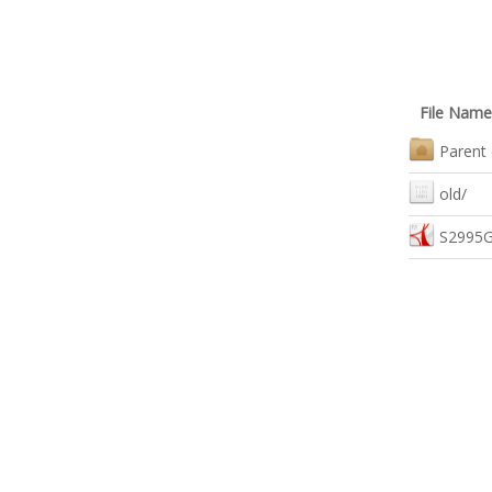
File Name
Parent 
old/
S2995G