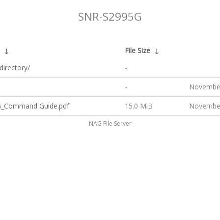
SNR-S2995G
↓
File Size
↓
directory/
-
-
November
_Command Guide.pdf
15.0 MiB
November
NAG File Server