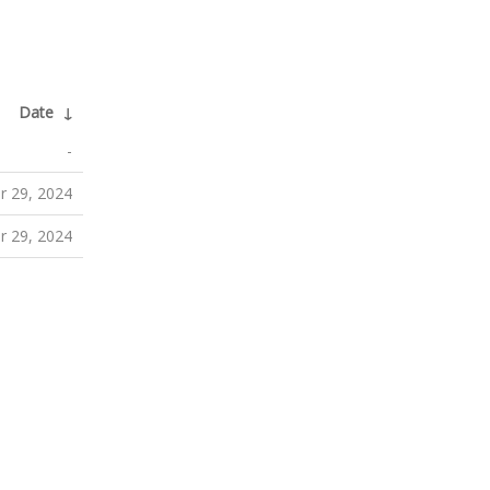
Date
↓
-
 29, 2024
 29, 2024