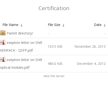
Certification
File Name
↓
File Size
↓
Date
↓
Parent directory/
-
-
exeption letter on SNR
103.5 KiB
November 26, 2013
XENPACK - QSFP.pdf
exeption letter on SNR
486.0 KiB
December 4, 2012
optical molules.pdf
NAG File Server