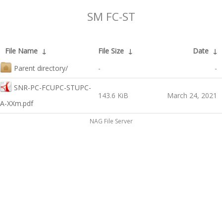
SM FC-ST
File Name
↓
File Size
↓
Date
↓
Parent directory/
-
-
SNR-PC-FCUPC-STUPC-
143.6 KiB
March 24, 2021
A-XXm.pdf
NAG File Server