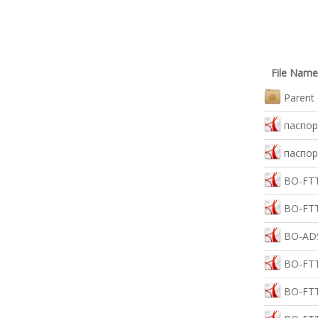
File Name
Parent 
паспор
паспор
BO-FTT
BO-FTT
BO-ADS
BO-FTT
BO-FTT