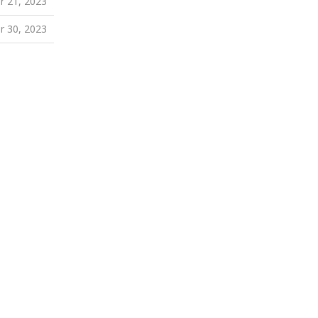
 21, 2023
 30, 2023