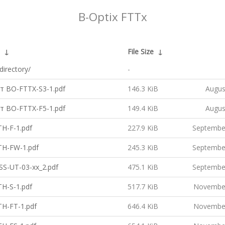
B-Optix FTTx
↓
File Size
↓
directory/
-
т BO-FTTX-S3-1.pdf
146.3 KiB
Augus
т BO-FTTX-F5-1.pdf
149.4 KiB
Augus
H-F-1.pdf
227.9 KiB
Septembe
H-FW-1.pdf
245.3 KiB
Septembe
S-UT-03-xx_2.pdf
475.1 KiB
Septembe
H-S-1.pdf
517.7 KiB
November
H-FT-1.pdf
646.4 KiB
November