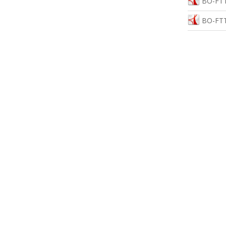
BO-FTT
BO-FTT