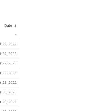
Date
↓
-
t 29, 2022
t 29, 2022
r 22, 2023
r 22, 2023
r 28, 2022
 30, 2023
 20, 2023