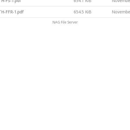
H-FS-1.pdf
654.1 KiB
November
H-FFR-1.pdf
654.5 KiB
November
NAG File Server