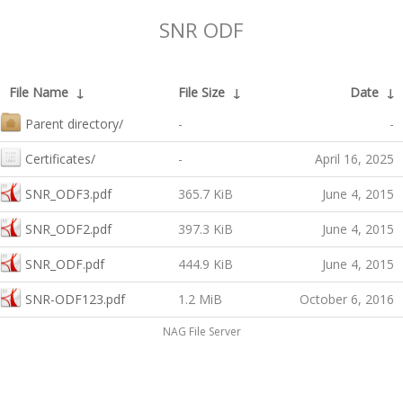
SNR ODF
File Name
↓
File Size
↓
Date
↓
Parent directory/
-
-
Certificates/
-
April 16, 2025
SNR_ODF3.pdf
365.7 KiB
June 4, 2015
SNR_ODF2.pdf
397.3 KiB
June 4, 2015
SNR_ODF.pdf
444.9 KiB
June 4, 2015
SNR-ODF123.pdf
1.2 MiB
October 6, 2016
NAG File Server