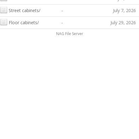
Street cabinets/
-
July 7, 2026
Floor cabinets/
-
July 29, 2026
NAG File Server