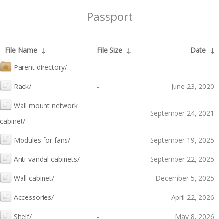
Passport
File Name
↓
File Size
↓
Date
↓
Parent directory/
-
-
Rack/
-
June 23, 2020
Wall mount network
-
September 24, 2021
cabinet/
Modules for fans/
-
September 19, 2025
Anti-vandal cabinets/
-
September 22, 2025
Wall cabinet/
-
December 5, 2025
Accessories/
-
April 22, 2026
Shelf/
-
May 8, 2026