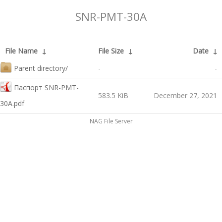
SNR-PMT-30A
File Name
↓
File Size
↓
Date
↓
Parent directory/
-
-
Паспорт SNR-PMT-
583.5 KiB
December 27, 2021
30A.pdf
NAG File Server