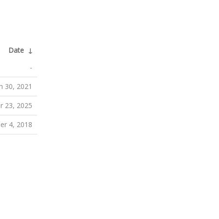
Date
↓
-
h 30, 2021
r 23, 2025
er 4, 2018