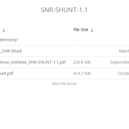
SNR-SHUNT-1.1
↓
File Size
↓
directory/
-
_SNR-Shunt
-
Marc
telnoe_reshenie_SNR-SHUNT-1.1.pdf
230.8 KiB
Septembe
unt.pdf
414.7 KiB
Octob
NAG File Server