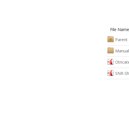
File Name
Parent 
Manual
Otrica
SNR-Sh