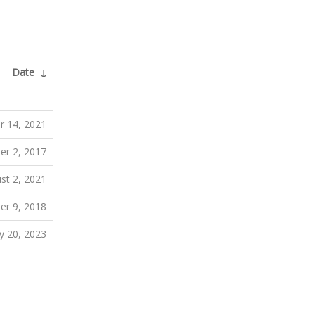
Date
↓
-
r 14, 2021
er 2, 2017
st 2, 2021
er 9, 2018
ly 20, 2023