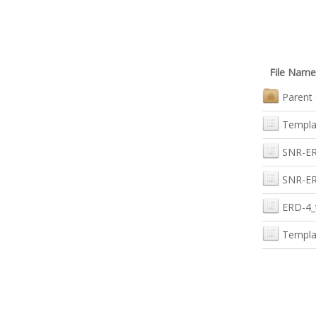
File Name
Parent 
Templa
SNR-ERD
SNR-ER
ERD-4_
Templa