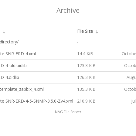
Archive
↓
File Size
↓
directory/
-
te SNR-ERD-4.xml
14.4 KiB
Octobe
-4-old.oidlib
123.3 KiB
Octob
D-4.oidlib
126.3 KiB
Augu
template_zabbix_4.xml
135.3 KiB
Octob
te SNR-ERD-4-5-SNMP-3.5.0-Zv4.xml
210.9 KiB
Ju
NAG File Server