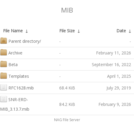
MIB
File Name
↓
File Size
↓
Date
↓
Parent directory/
-
-
Archive
-
February 11, 2026
Beta
-
September 16, 2022
Templates
-
April 1, 2025
RFC1628.mib
68.4 KiB
July 29, 2019
SNR-ERD-
84.2 KiB
February 9, 2026
MIB_3.13.7.mib
NAG File Server