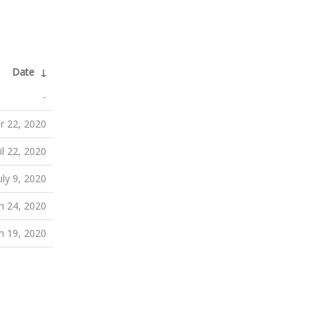
Date
↓
-
r 22, 2020
il 22, 2020
uly 9, 2020
h 24, 2020
h 19, 2020