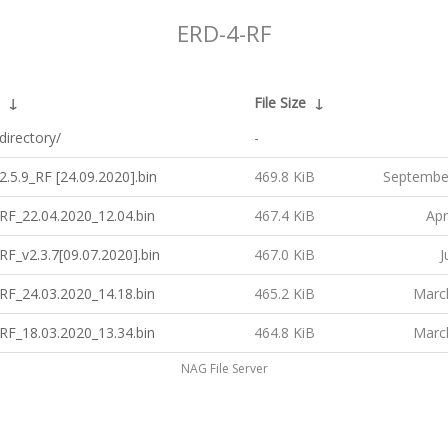
ERD-4-RF
↓
File Size
↓
directory/
-
.5.9_RF [24.09.2020].bin
469.8 KiB
Septembe
RF_22.04.2020_12.04.bin
467.4 KiB
Apr
F_v2.3.7[09.07.2020].bin
467.0 KiB
J
RF_24.03.2020_14.18.bin
465.2 KiB
Marc
RF_18.03.2020_13.34.bin
464.8 KiB
Marc
NAG File Server