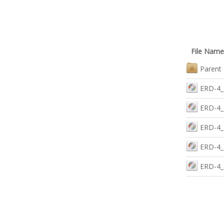
File Name
Parent 
ERD-4_2
ERD-4_
ERD-4_R
ERD-4_
ERD-4_