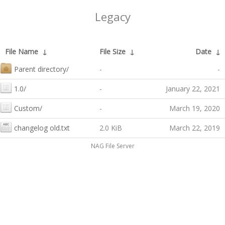
Legacy
File Name
↓
File Size
↓
Date
↓
Parent directory/
-
-
1.0/
-
January 22, 2021
Custom/
-
March 19, 2020
changelog old.txt
2.0 KiB
March 22, 2019
NAG File Server