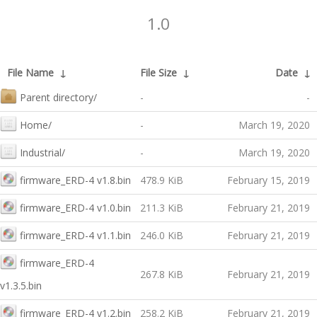
1.0
File Name
↓
File Size
↓
Date
↓
Parent directory/
-
-
Home/
-
March 19, 2020
Industrial/
-
March 19, 2020
firmware_ERD-4 v1.8.bin
478.9 KiB
February 15, 2019
firmware_ERD-4 v1.0.bin
211.3 KiB
February 21, 2019
firmware_ERD-4 v1.1.bin
246.0 KiB
February 21, 2019
firmware_ERD-4
267.8 KiB
February 21, 2019
v1.3.5.bin
firmware_ERD-4 v1.2.bin
258.2 KiB
February 21, 2019