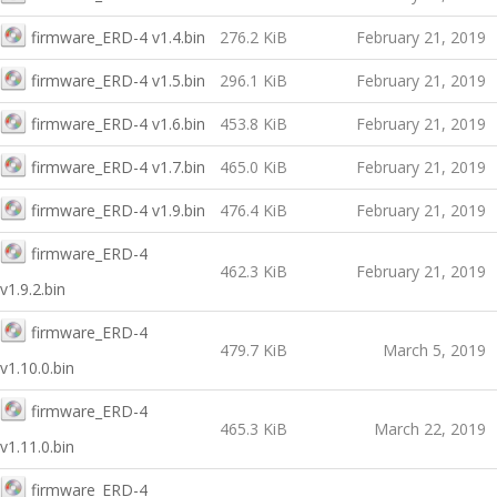
firmware_ERD-4 v1.4.bin
276.2 KiB
February 21, 2019
firmware_ERD-4 v1.5.bin
296.1 KiB
February 21, 2019
firmware_ERD-4 v1.6.bin
453.8 KiB
February 21, 2019
firmware_ERD-4 v1.7.bin
465.0 KiB
February 21, 2019
firmware_ERD-4 v1.9.bin
476.4 KiB
February 21, 2019
firmware_ERD-4
462.3 KiB
February 21, 2019
v1.9.2.bin
firmware_ERD-4
479.7 KiB
March 5, 2019
v1.10.0.bin
firmware_ERD-4
465.3 KiB
March 22, 2019
v1.11.0.bin
firmware_ERD-4