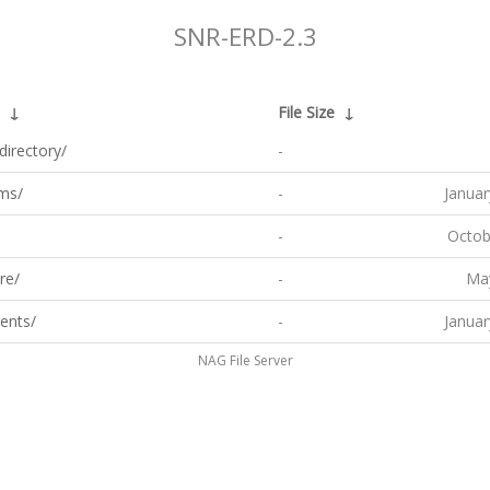
SNR-ERD-2.3
↓
File Size
↓
directory/
-
ms/
-
Januar
-
Octob
re/
-
May
ents/
-
Januar
NAG File Server