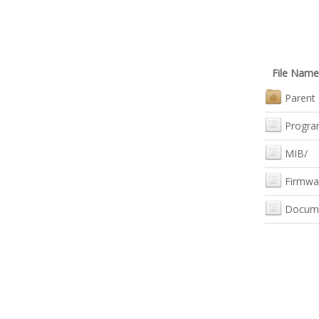
File Name
Parent 
Progra
MIB/
Firmwa
Docum