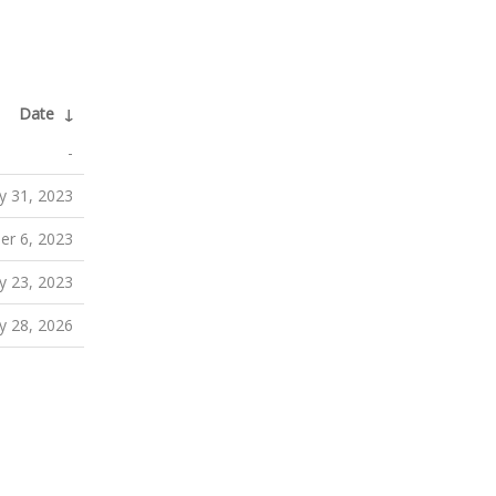
Date
↓
-
y 31, 2023
er 6, 2023
 23, 2023
y 28, 2026