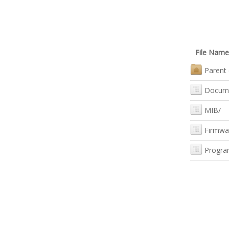
File Name
Parent 
Docum
MIB/
Firmwa
Progra