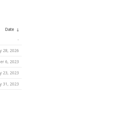
Date
↓
-
y 28, 2026
er 6, 2023
 23, 2023
y 31, 2023