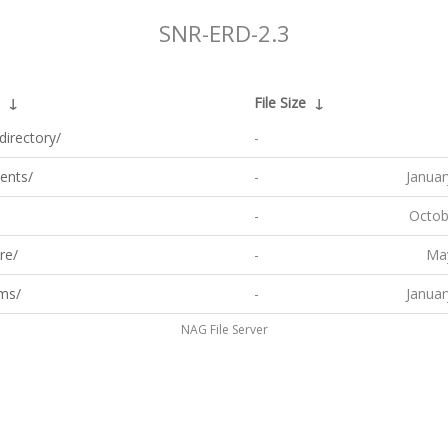
SNR-ERD-2.3
↓
File Size
↓
directory/
-
ents/
-
Januar
-
Octob
re/
-
May
ms/
-
Januar
NAG File Server