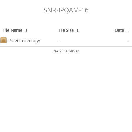
SNR-IPQAM-16
File Name
↓
File Size
↓
Date
↓
Parent directory/
-
-
NAG File Server