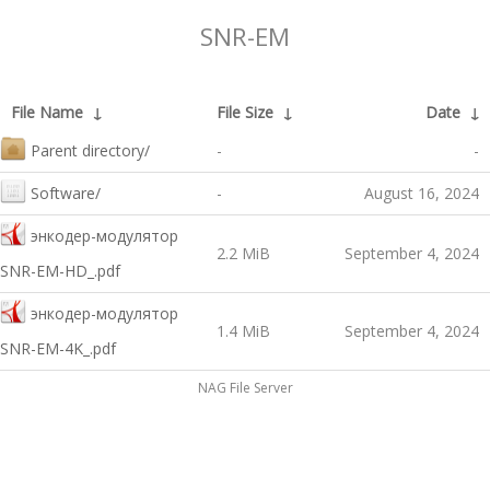
SNR-EM
File Name
↓
File Size
↓
Date
↓
Parent directory/
-
-
Software/
-
August 16, 2024
энкодер-модулятор
2.2 MiB
September 4, 2024
SNR-EM-HD_.pdf
энкодер-модулятор
1.4 MiB
September 4, 2024
SNR-EM-4K_.pdf
NAG File Server