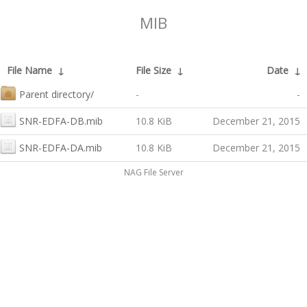
MIB
File Name
↓
File Size
↓
Date
↓
Parent directory/
-
-
SNR-EDFA-DB.mib
10.8 KiB
December 21, 2015
SNR-EDFA-DA.mib
10.8 KiB
December 21, 2015
NAG File Server