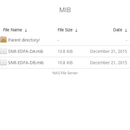
MIB
File Name
↓
File Size
↓
Date
↓
Parent directory/
-
-
SNR-EDFA-DA.mib
10.8 KiB
December 21, 2015
SNR-EDFA-DB.mib
10.8 KiB
December 21, 2015
NAG File Server