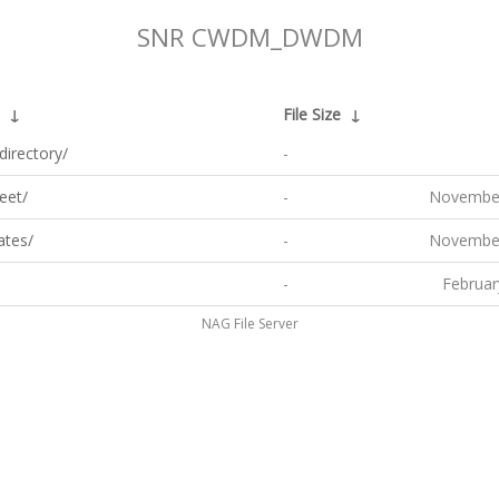
SNR CWDM_DWDM
↓
File Size
↓
directory/
-
eet/
-
November
ates/
-
November
-
Februar
NAG File Server