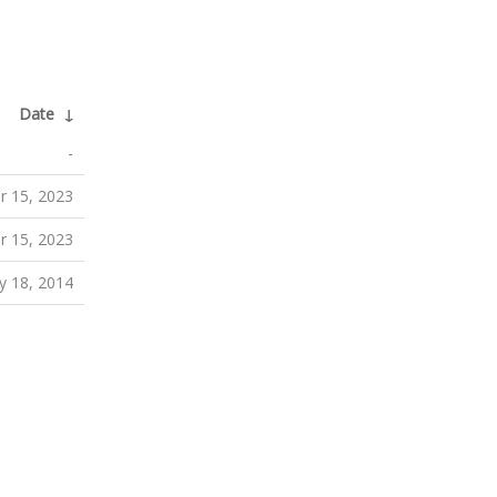
Date
↓
-
 15, 2023
 15, 2023
y 18, 2014