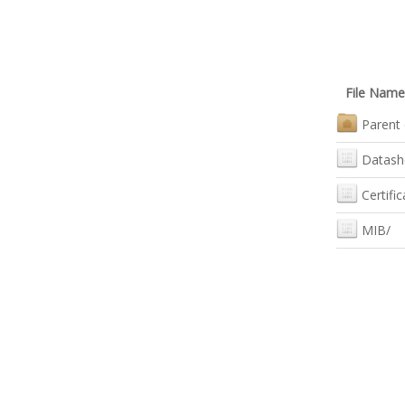
File Name
Parent 
Datash
Certific
MIB/