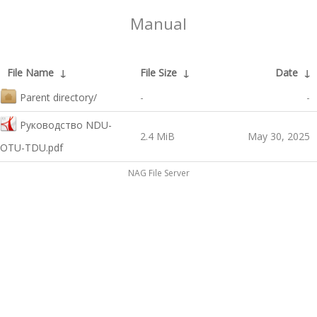
Manual
File Name
↓
File Size
↓
Date
↓
Parent directory/
-
-
Руководство NDU-
2.4 MiB
May 30, 2025
OTU-TDU.pdf
NAG File Server