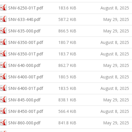
SNV-6250-01T.pdf
183.6 KiB
August 8, 2025
SNV-633-440.pdf
587.2 KiB
May 29, 2025
SNV-635-000.pdf
866.5 KiB
May 29, 2025
SNV-6350-00T.pdf
180.7 KiB
August 8, 2025
SNV-6350-01T.pdf
183.7 KiB
August 8, 2025
SNV-640-000.pdf
862.7 KiB
May 29, 2025
SNV-6400-00T.pdf
180.5 KiB
August 8, 2025
SNV-6400-01T.pdf
183.5 KiB
August 8, 2025
SNV-845-000.pdf
838.1 KiB
May 29, 2025
SNV-8450-00T.pdf
566.4 KiB
August 8, 2025
SNV-860-000.pdf
841.8 KiB
May 29, 2025