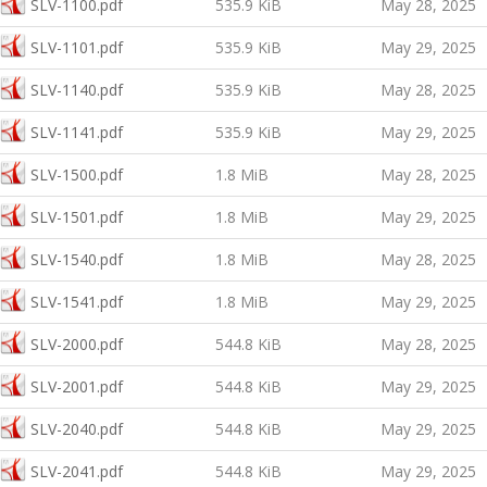
SLV-1100.pdf
535.9 KiB
May 28, 2025
SLV-1101.pdf
535.9 KiB
May 29, 2025
SLV-1140.pdf
535.9 KiB
May 28, 2025
SLV-1141.pdf
535.9 KiB
May 29, 2025
SLV-1500.pdf
1.8 MiB
May 28, 2025
SLV-1501.pdf
1.8 MiB
May 29, 2025
SLV-1540.pdf
1.8 MiB
May 28, 2025
SLV-1541.pdf
1.8 MiB
May 29, 2025
SLV-2000.pdf
544.8 KiB
May 28, 2025
SLV-2001.pdf
544.8 KiB
May 29, 2025
SLV-2040.pdf
544.8 KiB
May 29, 2025
SLV-2041.pdf
544.8 KiB
May 29, 2025