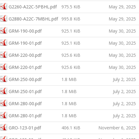
G2260-A22C-5PBHL.pdf
975.5 KiB
May 29, 2025
G2880-A22C-7MBHL.pdf
995.8 KiB
May 29, 2025
GRM-190-00.pdf
925.1 KiB
May 30, 2025
GRM-190-01.pdf
925.1 KiB
May 30, 2025
GRM-220-00.pdf
925.6 KiB
May 30, 2025
GRM-220-01.pdf
925.6 KiB
May 30, 2025
GRM-250-00.pdf
1.8 MiB
July 2, 2025
GRM-250-01.pdf
1.8 MiB
July 2, 2025
GRM-280-00.pdf
1.8 MiB
July 2, 2025
GRM-280-01.pdf
1.8 MiB
July 2, 2025
GRO-123-01.pdf
406.1 KiB
November 6, 2025