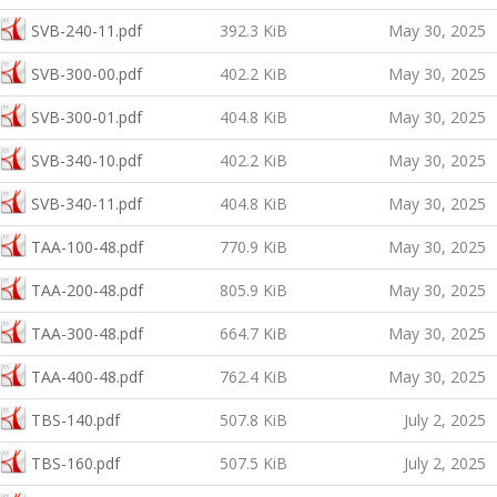
SVB-240-11.pdf
392.3 KiB
May 30, 2025
SVB-300-00.pdf
402.2 KiB
May 30, 2025
SVB-300-01.pdf
404.8 KiB
May 30, 2025
SVB-340-10.pdf
402.2 KiB
May 30, 2025
SVB-340-11.pdf
404.8 KiB
May 30, 2025
TAA-100-48.pdf
770.9 KiB
May 30, 2025
TAA-200-48.pdf
805.9 KiB
May 30, 2025
TAA-300-48.pdf
664.7 KiB
May 30, 2025
TAA-400-48.pdf
762.4 KiB
May 30, 2025
TBS-140.pdf
507.8 KiB
July 2, 2025
TBS-160.pdf
507.5 KiB
July 2, 2025