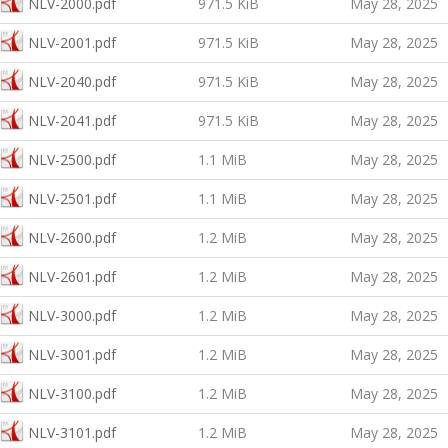
NLV-2000.pdf
971.5 KiB
May 28, 2025
NLV-2001.pdf
971.5 KiB
May 28, 2025
NLV-2040.pdf
971.5 KiB
May 28, 2025
NLV-2041.pdf
971.5 KiB
May 28, 2025
NLV-2500.pdf
1.1 MiB
May 28, 2025
NLV-2501.pdf
1.1 MiB
May 28, 2025
NLV-2600.pdf
1.2 MiB
May 28, 2025
NLV-2601.pdf
1.2 MiB
May 28, 2025
NLV-3000.pdf
1.2 MiB
May 28, 2025
NLV-3001.pdf
1.2 MiB
May 28, 2025
NLV-3100.pdf
1.2 MiB
May 28, 2025
NLV-3101.pdf
1.2 MiB
May 28, 2025