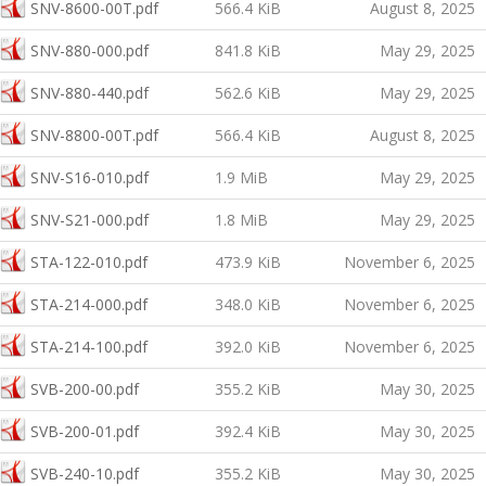
SNV-8600-00T.pdf
566.4 KiB
August 8, 2025
SNV-880-000.pdf
841.8 KiB
May 29, 2025
SNV-880-440.pdf
562.6 KiB
May 29, 2025
SNV-8800-00T.pdf
566.4 KiB
August 8, 2025
SNV-S16-010.pdf
1.9 MiB
May 29, 2025
SNV-S21-000.pdf
1.8 MiB
May 29, 2025
STA-122-010.pdf
473.9 KiB
November 6, 2025
STA-214-000.pdf
348.0 KiB
November 6, 2025
STA-214-100.pdf
392.0 KiB
November 6, 2025
SVB-200-00.pdf
355.2 KiB
May 30, 2025
SVB-200-01.pdf
392.4 KiB
May 30, 2025
SVB-240-10.pdf
355.2 KiB
May 30, 2025