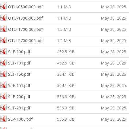
OTU-0500-000.pdf
1.1 MiB
May 30, 2025
OTU-1000-000.pdf
1.1 MiB
May 30, 2025
OTU-1700-000.pdf
1.3 MiB
May 30, 2025
OTU-2700-000.pdf
1.4 MiB
May 30, 2025
SLF-100.pdf
452.5 KiB
May 28, 2025
SLF-101.pdf
452.5 KiB
May 29, 2025
SLF-150.pdf
364.1 KiB
May 28, 2025
SLF-151.pdf
364.1 KiB
May 29, 2025
SLF-200.pdf
536.3 KiB
May 28, 2025
SLF-201.pdf
536.3 KiB
May 29, 2025
SLV-1000.pdf
535.9 KiB
May 28, 2025