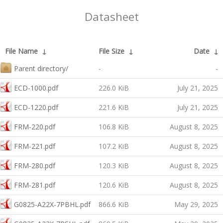
Datasheet
File Name
↓
File Size
↓
Date
↓
Parent directory/
-
-
ECD-1000.pdf
226.0 KiB
July 21, 2025
ECD-1220.pdf
221.6 KiB
July 21, 2025
FRM-220.pdf
106.8 KiB
August 8, 2025
FRM-221.pdf
107.2 KiB
August 8, 2025
FRM-280.pdf
120.3 KiB
August 8, 2025
FRM-281.pdf
120.6 KiB
August 8, 2025
G0825-A22X-7PBHL.pdf
866.6 KiB
May 29, 2025