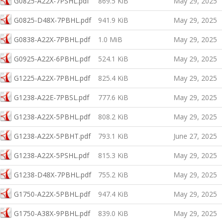
G0825-A22X-7PSHL.pdf
869.5 KiB
May 29, 2025
G0825-D48X-7PBHL.pdf
941.9 KiB
May 29, 2025
G0838-A22X-7PBHL.pdf
1.0 MiB
May 29, 2025
G0925-A22X-6PBHL.pdf
524.1 KiB
May 29, 2025
G1225-A22X-7PBHL.pdf
825.4 KiB
May 29, 2025
G1238-A22E-7PBSL.pdf
777.6 KiB
May 29, 2025
G1238-A22X-5PBHL.pdf
808.2 KiB
May 29, 2025
G1238-A22X-5PBHT.pdf
793.1 KiB
June 27, 2025
G1238-A22X-5PSHL.pdf
815.3 KiB
May 29, 2025
G1238-D48X-7PBHL.pdf
755.2 KiB
May 29, 2025
G1750-A22X-5PBHL.pdf
947.4 KiB
May 29, 2025
G1750-A38X-9PBHL.pdf
839.0 KiB
May 29, 2025