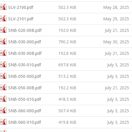
SLV-2100.pdf
502.3 KiB
May 28, 2025
SLV-2101.pdf
502.3 KiB
May 29, 2025
SNB-020-00B.pdf
192.0 KiB
July 21, 2025
SNB-030-000.pdf
790.2 KiB
May 30, 2025
SNB-030-00B.pdf
192.6 KiB
July 21, 2025
SNB-030-010.pdf
697.8 KiB
July 3, 2025
SNB-050-000.pdf
513.2 KiB
July 3, 2025
SNB-050-00B.pdf
192.2 KiB
July 21, 2025
SNB-050-010.pdf
418.3 KiB
July 3, 2025
SNB-060-000.pdf
507.4 KiB
July 3, 2025
SNB-060-010.pdf
419.8 KiB
July 3, 2025