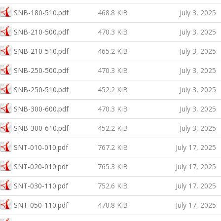
SNB-180-510.pdf
468.8 KiB
July 3, 2025
SNB-210-500.pdf
470.3 KiB
July 3, 2025
SNB-210-510.pdf
465.2 KiB
July 3, 2025
SNB-250-500.pdf
470.3 KiB
July 3, 2025
SNB-250-510.pdf
452.2 KiB
July 3, 2025
SNB-300-600.pdf
470.3 KiB
July 3, 2025
SNB-300-610.pdf
452.2 KiB
July 3, 2025
SNT-010-010.pdf
767.2 KiB
July 17, 2025
SNT-020-010.pdf
765.3 KiB
July 17, 2025
SNT-030-110.pdf
752.6 KiB
July 17, 2025
SNT-050-110.pdf
470.8 KiB
July 17, 2025