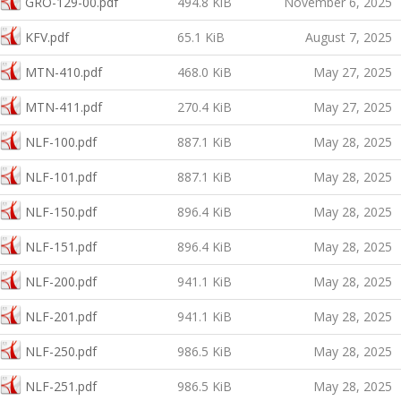
GRO-129-00.pdf
494.8 KiB
November 6, 2025
KFV.pdf
65.1 KiB
August 7, 2025
MTN-410.pdf
468.0 KiB
May 27, 2025
MTN-411.pdf
270.4 KiB
May 27, 2025
NLF-100.pdf
887.1 KiB
May 28, 2025
NLF-101.pdf
887.1 KiB
May 28, 2025
NLF-150.pdf
896.4 KiB
May 28, 2025
NLF-151.pdf
896.4 KiB
May 28, 2025
NLF-200.pdf
941.1 KiB
May 28, 2025
NLF-201.pdf
941.1 KiB
May 28, 2025
NLF-250.pdf
986.5 KiB
May 28, 2025
NLF-251.pdf
986.5 KiB
May 28, 2025