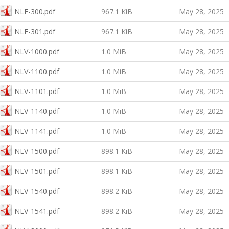
NLF-300.pdf
967.1 KiB
May 28, 2025
NLF-301.pdf
967.1 KiB
May 28, 2025
NLV-1000.pdf
1.0 MiB
May 28, 2025
NLV-1100.pdf
1.0 MiB
May 28, 2025
NLV-1101.pdf
1.0 MiB
May 28, 2025
NLV-1140.pdf
1.0 MiB
May 28, 2025
NLV-1141.pdf
1.0 MiB
May 28, 2025
NLV-1500.pdf
898.1 KiB
May 28, 2025
NLV-1501.pdf
898.1 KiB
May 28, 2025
NLV-1540.pdf
898.2 KiB
May 28, 2025
NLV-1541.pdf
898.2 KiB
May 28, 2025