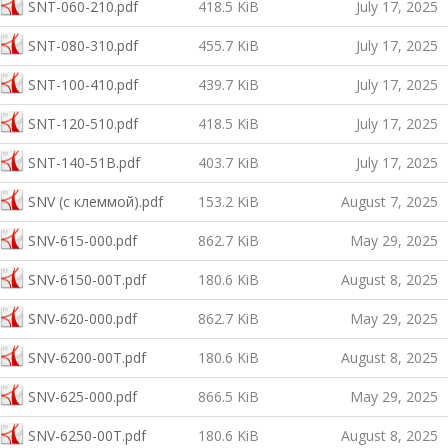
SNT-060-210.pdf
418.5 KiB
July 17, 2025
SNT-080-310.pdf
455.7 KiB
July 17, 2025
SNT-100-410.pdf
439.7 KiB
July 17, 2025
SNT-120-510.pdf
418.5 KiB
July 17, 2025
SNT-140-51B.pdf
403.7 KiB
July 17, 2025
SNV (с клеммой).pdf
153.2 KiB
August 7, 2025
SNV-615-000.pdf
862.7 KiB
May 29, 2025
SNV-6150-00T.pdf
180.6 KiB
August 8, 2025
SNV-620-000.pdf
862.7 KiB
May 29, 2025
SNV-6200-00T.pdf
180.6 KiB
August 8, 2025
SNV-625-000.pdf
866.5 KiB
May 29, 2025
SNV-6250-00T.pdf
180.6 KiB
August 8, 2025