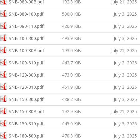
SNB-080-00B.pdf
192.8 KiB
July 21, 2025
SNB-080-100.pdf
500.0 KiB
July 3, 2025
SNB-080-110.pdf
426.9 KiB
July 3, 2025
SNB-100-300.pdf
493.9 KiB
July 3, 2025
SNB-100-30B.pdf
193.0 KiB
July 21, 2025
SNB-100-310.pdf
442.7 KiB
July 2, 2025
SNB-120-300.pdf
473.0 KiB
July 3, 2025
SNB-120-310.pdf
461.9 KiB
July 3, 2025
SNB-150-300.pdf
488.2 KiB
July 3, 2025
SNB-150-30B.pdf
192.9 KiB
July 21, 2025
SNB-150-310.pdf
445.0 KiB
July 3, 2025
SNB-180-500.pdf
470.3 KiB
July 3, 2025