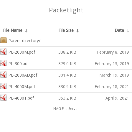
Packetlight
File Name
↓
File Size
↓
Date
↓
Parent directory/
-
-
PL-2000M.pdf
338.2 KiB
February 8, 2019
PL-300.pdf
379.0 KiB
February 13, 2019
PL-2000AD.pdf
301.4 KiB
March 19, 2019
PL-4000M.pdf
330.9 KiB
February 18, 2021
PL-4000T.pdf
353.2 KiB
April 9, 2021
NAG File Server