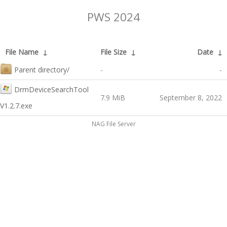
PWS 2024
File Name
↓
File Size
↓
Date
↓
Parent directory/
-
-
DrmDeviceSearchTool
7.9 MiB
September 8, 2022
V1.2.7.exe
NAG File Server