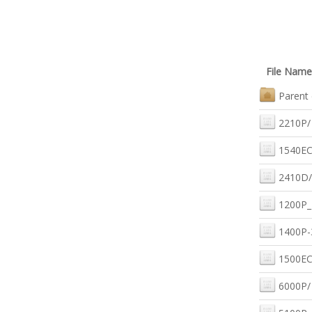
File Name
Parent 
2210P/
1540EC
2410D/
1200P_
1400P-
1500EC
6000P/