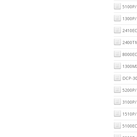
5100P/
1300P/
2410EC
2400T
8000EC
1300M
DCP-30
5200P/
3100P/
1510P/
5100EC