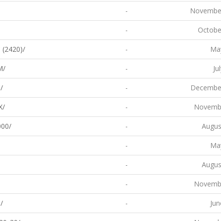
-
November
-
Octobe
 (2420)/
-
May
M/
-
Ju
/
-
December
X/
-
Novembe
00/
-
Augus
-
May
-
Augus
-
Novembe
/
-
Jun