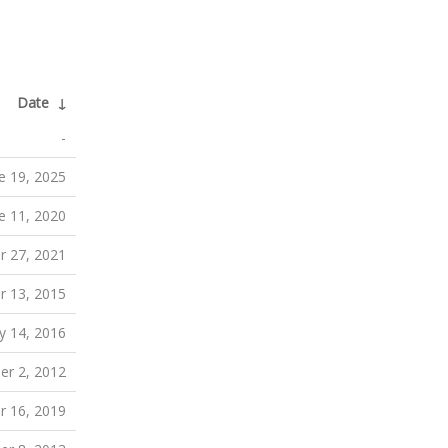
Date
↓
-
e 19, 2025
e 11, 2020
 27, 2021
r 13, 2015
y 14, 2016
r 2, 2012
 16, 2019