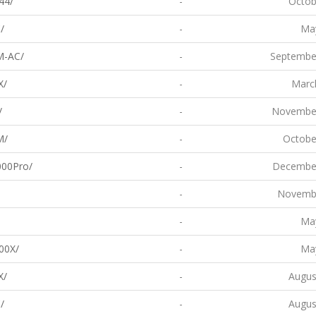
44/
-
Octob
/
-
May
M-AC/
-
Septembe
X/
-
Marc
/
-
November
M/
-
Octobe
00Pro/
-
December
-
Novembe
-
May
00X/
-
May
X/
-
Augus
/
-
Augus