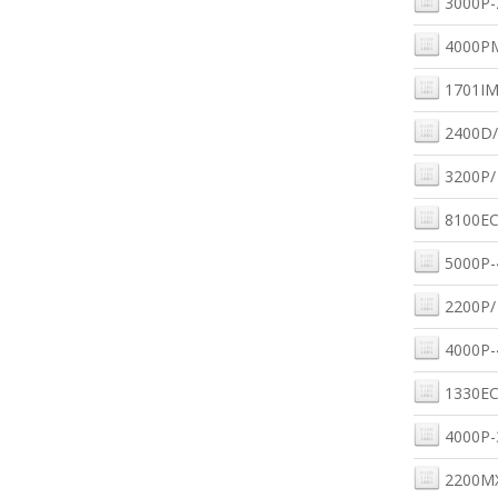
3000P-
4000P
1701IM
2400D/
3200P/
8100EC
5000P-
2200P/
4000P-
1330EC
4000P-
2200M