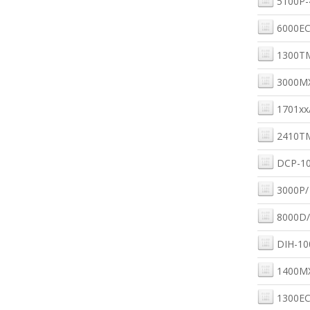
5100P-
6000EC
1300T
3000M
1701xx
2410T
DCP-10
3000P/
8000D/
DIH-10
1400M
1300EC