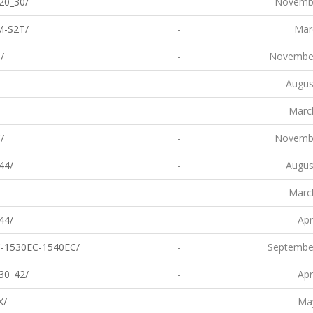
20_30/
-
Novembe
M-S2T/
-
Mar
/
-
November
-
Augus
-
Marc
/
-
Novembe
44/
-
Augus
-
Marc
44/
-
Apr
-1530EC-1540EC/
-
Septembe
30_42/
-
Apr
X/
-
May