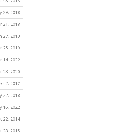
er 8, 2013
 29, 2018
r 21, 2018
h 27, 2013
 25, 2019
r 14, 2022
 28, 2020
r 2, 2012
 22, 2018
 16, 2022
t 22, 2014
t 28, 2015