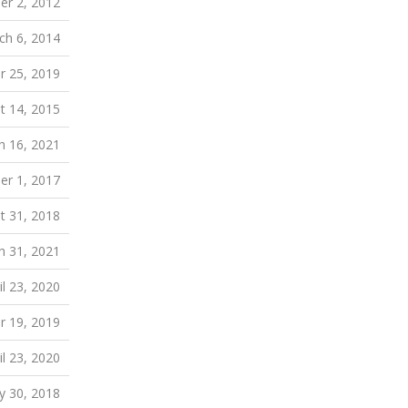
r 2, 2012
ch 6, 2014
 25, 2019
t 14, 2015
h 16, 2021
r 1, 2017
t 31, 2018
h 31, 2021
il 23, 2020
r 19, 2019
il 23, 2020
 30, 2018