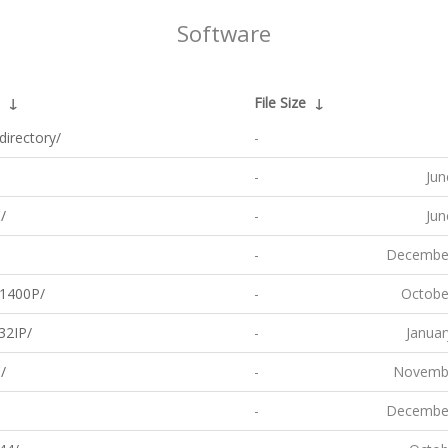
Software
↓
File Size
↓
directory/
-
-
Jun
/
-
Jun
-
December
1400P/
-
Octobe
32IP/
-
Januar
/
-
Novembe
-
December