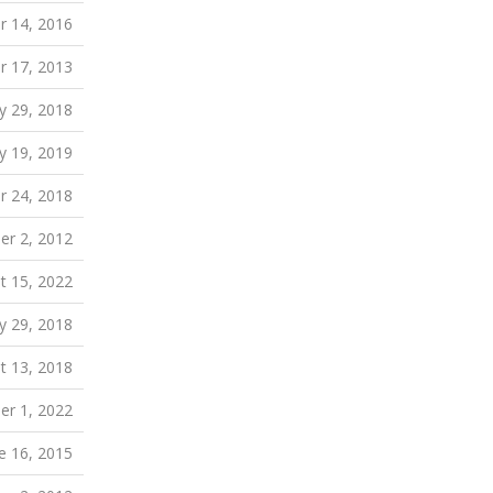
 14, 2016
r 17, 2013
 29, 2018
ly 19, 2019
 24, 2018
r 2, 2012
t 15, 2022
 29, 2018
t 13, 2018
r 1, 2022
e 16, 2015