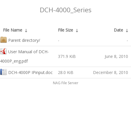
DCH-4000_Series
File Name
↓
File Size
↓
Date
↓
Parent directory/
-
-
User Manual of DCH-
371.9 KiB
June 8, 2010
4000P_eng.pdf
DCH-4000P IPinput.doc
28.0 KiB
December 8, 2010
NAG File Server