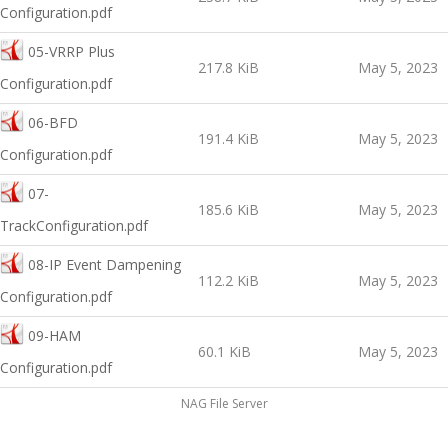
Configuration.pdf
05-VRRP Plus
217.8 KiB
May 5, 2023
Configuration.pdf
06-BFD
191.4 KiB
May 5, 2023
Configuration.pdf
07-
185.6 KiB
May 5, 2023
TrackConfiguration.pdf
08-IP Event Dampening
112.2 KiB
May 5, 2023
Configuration.pdf
09-HAM
60.1 KiB
May 5, 2023
Configuration.pdf
NAG File Server