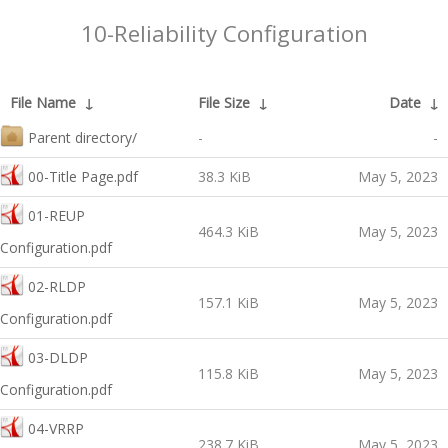
10-Reliability Configuration
File Name
↓
File Size
↓
Date
↓
Parent directory/
-
-
00-Title Page.pdf
38.3 KiB
May 5, 2023
01-REUP
464.3 KiB
May 5, 2023
Configuration.pdf
02-RLDP
157.1 KiB
May 5, 2023
Configuration.pdf
03-DLDP
115.8 KiB
May 5, 2023
Configuration.pdf
04-VRRP
238.7 KiB
May 5, 2023