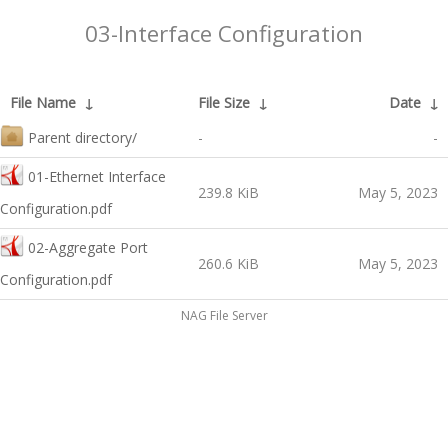
03-Interface Configuration
File Name
↓
File Size
↓
Date
↓
Parent directory/
-
-
01-Ethernet Interface
239.8 KiB
May 5, 2023
Configuration.pdf
02-Aggregate Port
260.6 KiB
May 5, 2023
Configuration.pdf
NAG File Server