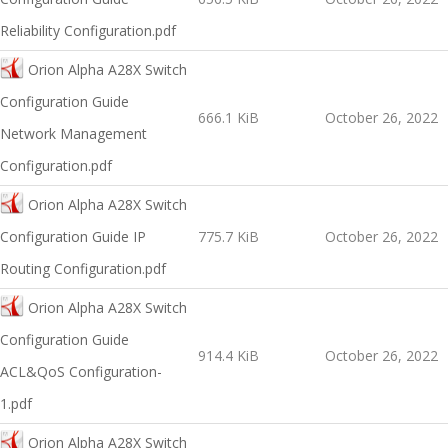
Reliability Configuration.pdf
Orion Alpha A28X Switch
Configuration Guide
666.1 KiB
October 26, 2022
Network Management
Configuration.pdf
Orion Alpha A28X Switch
Configuration Guide IP
775.7 KiB
October 26, 2022
Routing Configuration.pdf
Orion Alpha A28X Switch
Configuration Guide
914.4 KiB
October 26, 2022
ACL&QoS Configuration-
1.pdf
Orion Alpha A28X Switch