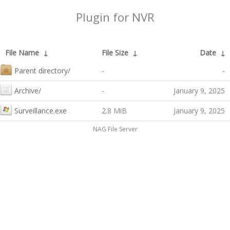
Plugin for NVR
File Name
↓
File Size
↓
Date
↓
Parent directory/
-
-
Archive/
-
January 9, 2025
Surveillance.exe
2.8 MiB
January 9, 2025
NAG File Server