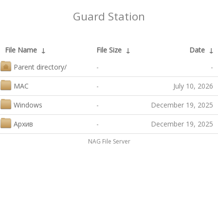
Guard Station
File Name
↓
File Size
↓
Date
↓
Parent directory/
-
-
MAC
-
July 10, 2026
Windows
-
December 19, 2025
Архив
-
December 19, 2025
NAG File Server