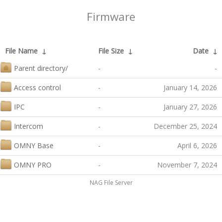
Firmware
File Name
↓
File Size
↓
Date
↓
Parent directory/
-
-
Access control
-
January 14, 2026
IPC
-
January 27, 2026
Intercom
-
December 25, 2024
OMNY Base
-
April 6, 2026
OMNY PRO
-
November 7, 2024
NAG File Server