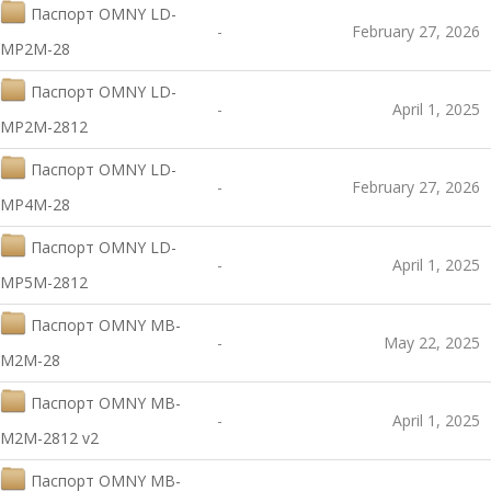
Паспорт OMNY LD-
-
February 27, 2026
MP2M-28
Паспорт OMNY LD-
-
April 1, 2025
MP2M-2812
Паспорт OMNY LD-
-
February 27, 2026
MP4M-28
Паспорт OMNY LD-
-
April 1, 2025
MP5M-2812
Паспорт OMNY MB-
-
May 22, 2025
M2M-28
Паспорт OMNY MB-
-
April 1, 2025
M2M-2812 v2
Паспорт OMNY MB-