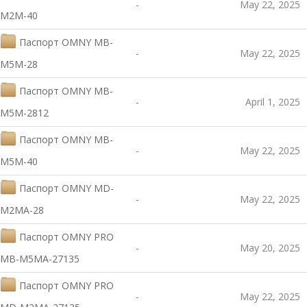
-
May 22, 2025
M2M-40
Паспорт OMNY MB-
-
May 22, 2025
M5M-28
Паспорт OMNY MB-
-
April 1, 2025
M5M-2812
Паспорт OMNY MB-
-
May 22, 2025
M5M-40
Паспорт OMNY MD-
-
May 22, 2025
M2MA-28
Паспорт OMNY PRO
-
May 20, 2025
MB-M5MA-27135
Паспорт OMNY PRO
-
May 22, 2025