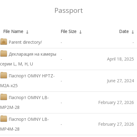
Passport
File Name
↓
File Size
↓
Date
↓
Parent directory/
-
-
Декларация на камеры
-
April 18, 2025
серии L, M, H, U
Паспорт OMNY HPTZ-
-
June 27, 2024
M2A-x25
Паспорт OMNY LB-
-
February 27, 2026
MP2M-28
Паспорт OMNY LB-
-
February 27, 2026
MP4M-28