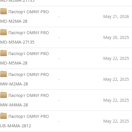
MD-M2MA-27135
Паспорт OMNY PRO
-
May 21, 2026
MD-M2MA-28
Паспорт OMNY PRO
-
May 20, 2025
MD-M5MA-27135
Паспорт OMNY PRO
-
May 22, 2025
MD-M5MA-28
Паспорт OMNY PRO
-
May 22, 2025
MW-M2MA-28
Паспорт OMNY PRO
-
May 22, 2025
MW-M4MA-28
Паспорт OMNY PRO
-
May 22, 2025
UB-M4MA-2812