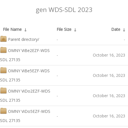
gen WDS-SDL 2023
File Name
↓
File Size
↓
Date
↓
Parent directory/
-
-
OMNY ViBe2EZF-WDS
-
October 16, 2023
SDL 27135
OMNY ViBe5EZF-WDS
-
October 16, 2023
SDL 27135
OMNY ViDo2EZF-WDS
-
October 16, 2023
SDL 27135
OMNY ViDo5EZF-WDS
-
October 16, 2023
SDL 27135