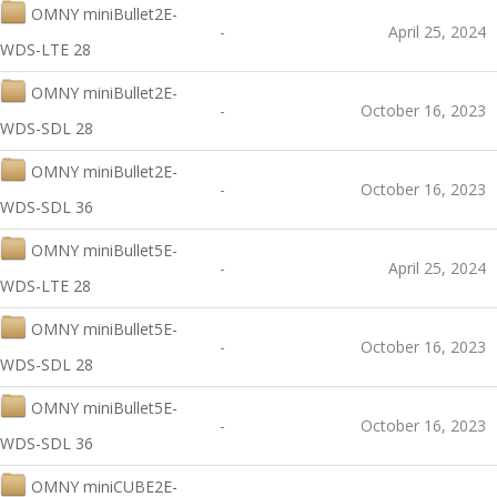
OMNY miniBullet2E-
-
April 25, 2024
WDS-LTE 28
OMNY miniBullet2E-
-
October 16, 2023
WDS-SDL 28
OMNY miniBullet2E-
-
October 16, 2023
WDS-SDL 36
OMNY miniBullet5E-
-
April 25, 2024
WDS-LTE 28
OMNY miniBullet5E-
-
October 16, 2023
WDS-SDL 28
OMNY miniBullet5E-
-
October 16, 2023
WDS-SDL 36
OMNY miniCUBE2E-