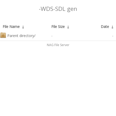
-WDS-SDL gen
File Name
↓
File Size
↓
Date
↓
Parent directory/
-
-
NAG File Server