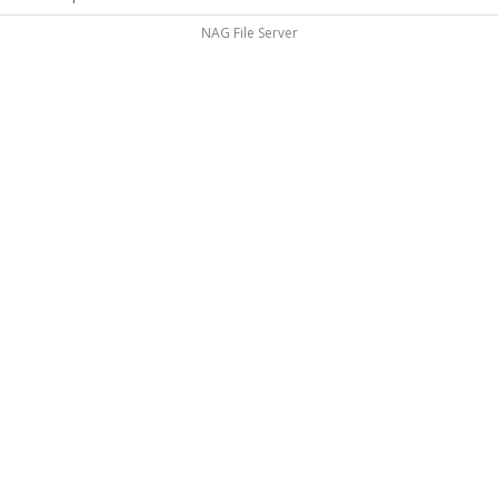
NAG File Server