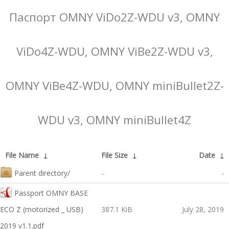
Паспорт OMNY ViDo2Z-WDU v3, OMNY
ViDo4Z-WDU, OMNY ViBe2Z-WDU v3,
OMNY ViBe4Z-WDU, OMNY miniBullet2Z-
WDU v3, OMNY miniBullet4Z
File Name
↓
File Size
↓
Date
↓
Parent directory/
-
-
Passport OMNY BASE
ECO Z (motorized _ USB)
387.1 KiB
July 28, 2019
2019 v1.1.pdf