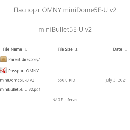
Паспорт OMNY miniDome5E-U v2
miniBullet5E-U v2
File Name
↓
File Size
↓
Date
↓
Parent directory/
-
-
Passport OMNY
miniDome5E-U v2
558.8 KiB
July 3, 2021
miniBullet5E-U v2.pdf
NAG File Server