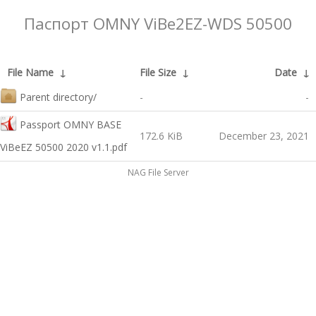
Паспорт OMNY ViBe2EZ-WDS 50500
File Name
↓
File Size
↓
Date
↓
Parent directory/
-
-
Passport OMNY BASE
172.6 KiB
December 23, 2021
ViBeEZ 50500 2020 v1.1.pdf
NAG File Server