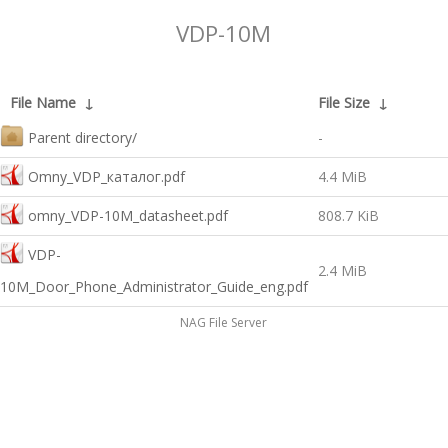
VDP-10M
File Name
↓
File Size
↓
Parent directory/
-
Omny_VDP_каталог.pdf
4.4 MiB
omny_VDP-10M_datasheet.pdf
808.7 KiB
VDP-
2.4 MiB
10M_Door_Phone_Administrator_Guide_eng.pdf
NAG File Server