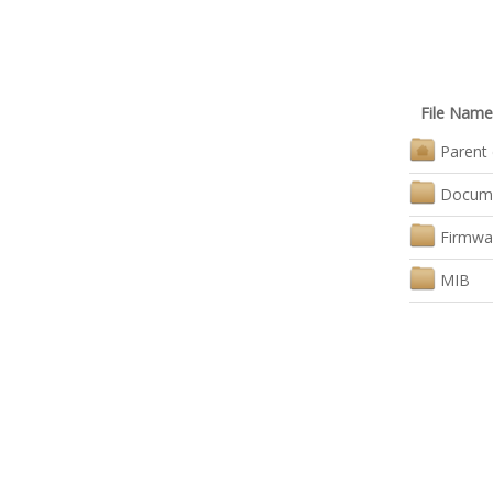
File Name
Parent 
Docum
Firmwa
MIB