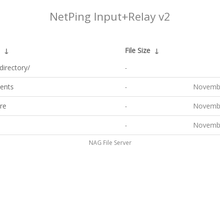
NetPing Input+Relay v2
↓
File Size
↓
directory/
-
ents
-
Novembe
re
-
Novembe
-
Novembe
NAG File Server