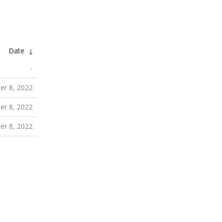
Date
↓
-
r 8, 2022
r 8, 2022
r 8, 2022