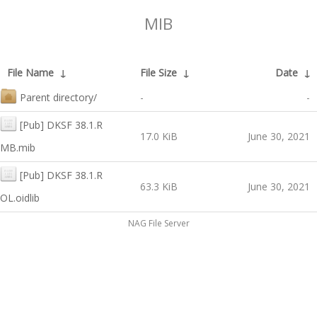
MIB
File Name
↓
File Size
↓
Date
↓
Parent directory/
-
-
[Pub] DKSF 38.1.R
17.0 KiB
June 30, 2021
MB.mib
[Pub] DKSF 38.1.R
63.3 KiB
June 30, 2021
OL.oidlib
NAG File Server