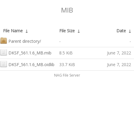
MIB
File Name
↓
File Size
↓
Date
↓
Parent directory/
-
-
DKSF_561.1.6_MB.mib
8.5 KiB
June 7, 2022
DKSF_561.1.6_MB.oidlib
33.7 KiB
June 7, 2022
NAG File Server