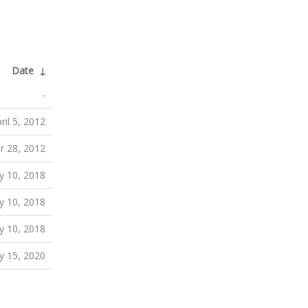
Date
↓
-
ril 5, 2012
r 28, 2012
 10, 2018
 10, 2018
 10, 2018
y 15, 2020