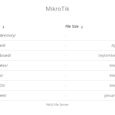
MikroTik
↓
File Size
↓
directory/
-
ard/
-
Ap
board/
-
Septembe
ates/
-
May
s/
-
May
OS/
-
May
eet/
-
Januar
NAG File Server