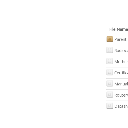
File Name
Parent 
Radioc
Mother
Certific
Manual
Router
Datash