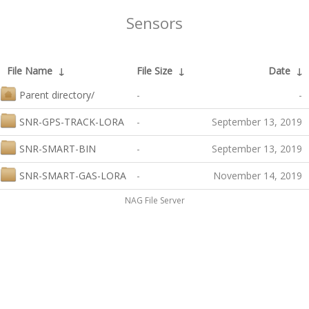
Sensors
File Name
↓
File Size
↓
Date
↓
Parent directory/
-
-
SNR-GPS-TRACK-LORA
-
September 13, 2019
SNR-SMART-BIN
-
September 13, 2019
SNR-SMART-GAS-LORA
-
November 14, 2019
NAG File Server