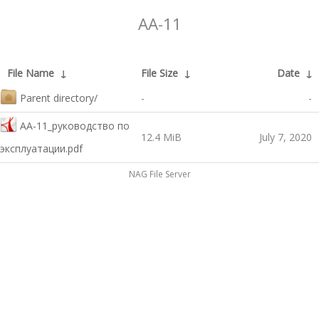
AA-11
File Name
↓
File Size
↓
Date
↓
Parent directory/
-
-
AA-11_руководство по
12.4 MiB
July 7, 2020
эксплуатации.pdf
NAG File Server