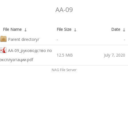
AA-09
File Name
↓
File Size
↓
Date
↓
Parent directory/
-
-
AA-09_руководство по
12.5 MiB
July 7, 2020
эксплуатации.pdf
NAG File Server