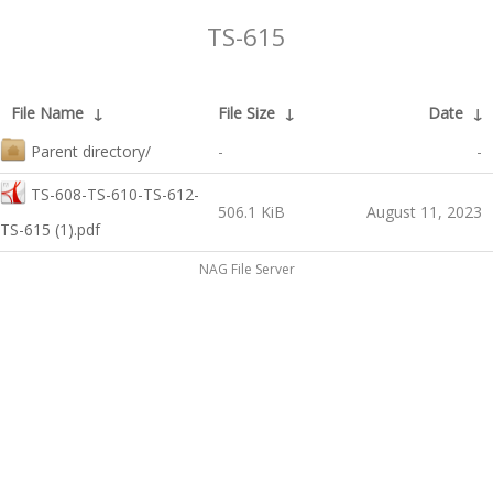
TS-615
File Name
↓
File Size
↓
Date
↓
Parent directory/
-
-
TS-608-TS-610-TS-612-
506.1 KiB
August 11, 2023
TS-615 (1).pdf
NAG File Server