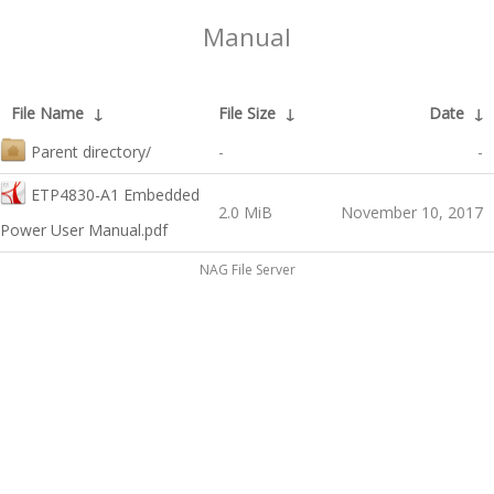
Manual
File Name
↓
File Size
↓
Date
↓
Parent directory/
-
-
ETP4830-A1 Embedded
2.0 MiB
November 10, 2017
Power User Manual.pdf
NAG File Server