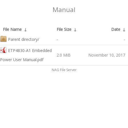
Manual
File Name
↓
File Size
↓
Date
↓
Parent directory/
-
-
ETP4830-A1 Embedded
2.0 MiB
November 10, 2017
Power User Manual.pdf
NAG File Server